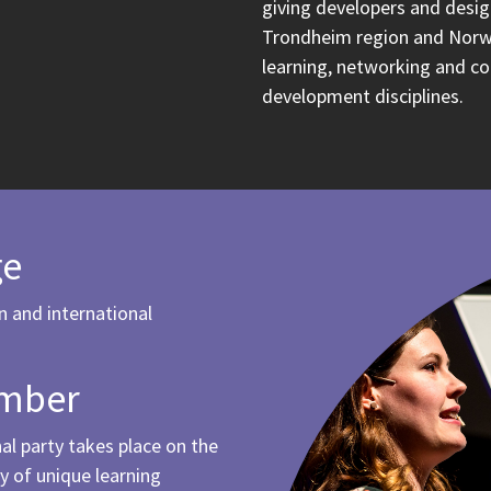
giving developers and desig
Trondheim region and Norw
learning, networking and c
development disciplines.
ge
n and international
.
ember
l party takes place on the
y of unique learning