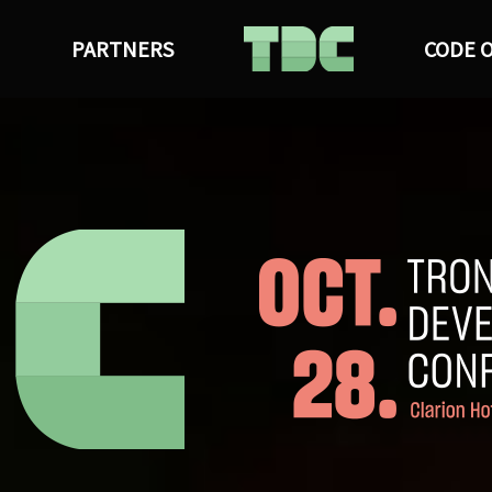
M
PARTNERS
CODE 