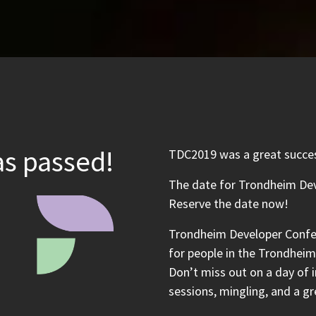
s passed!
TDC2019 was a great success
The date for Trondheim Dev
Reserve the date now!
Trondheim Developer Confe
for people in the Trondheim 
Don’t miss out on a day of i
sessions, mingling, and a gr