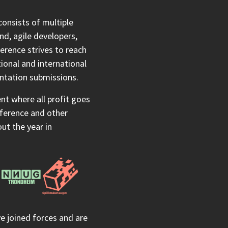
onsists of multiple
nd, agile developers,
erence strives to reach
ional and international
entation submissions.
t where all profit goes
nference and other
t the year in
 joined forces and are