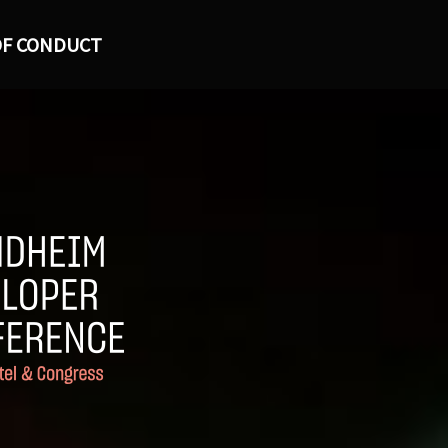
OF CONDUCT