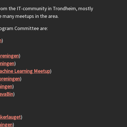
from the IT-community in Trondheim, mostly
e many meetups in the area.
rogram Committee are:
n
)
reningen
)
ningen
)
chine Learning Meetup
)
oreningen
)
ningen
)
avaBin
)
akerlauget
)
ningen
)