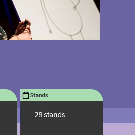
Stands
29 stands