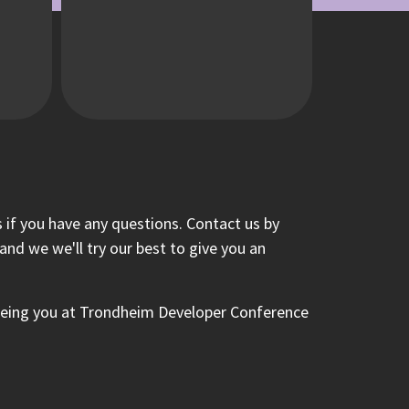
 if you have any questions. Contact us by
nd we we'll try our best to give you an
eeing you at Trondheim Developer Conference