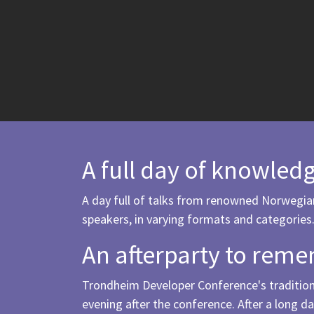
A full day of knowled
A day full of talks from renowned Norwegia
speakers, in varying formats and categories
An afterparty to rem
Trondheim Developer Conference's traditiona
evening after the conference. After a long da