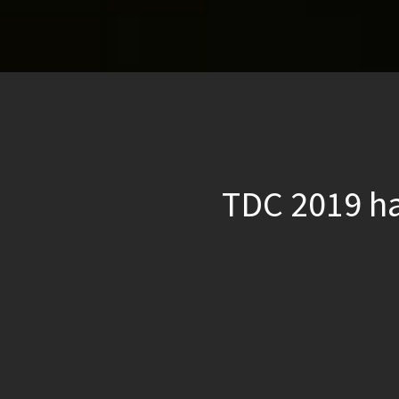
TDC 2019 ha