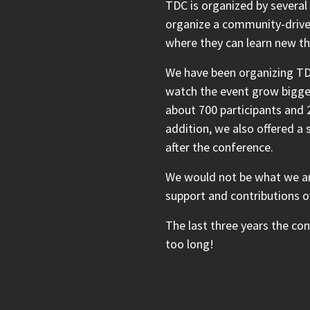
TDC is organized by several
organize a community-drive
where they can learn new th
We have been organizing TD
watch the event grow bigger
about 700 participants and 2
addition, we also offered a
after the conference.
We would not be what we ar
support and contributions o
The last three years the co
too long!