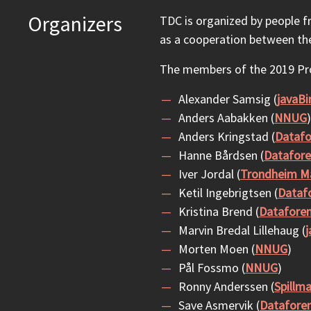
Organizers
TDC is organized by people 
as a cooperation between th
The members of the 2019 P
Alexander Samsig (
javaBi
Anders Aabakken (
NNUG
)
Anders Kringstad (
Datafo
Hanne Bårdsen (
Datafore
Iver Jordal (
Trondheim Ma
Ketil Ingebrigtsen (
Dataf
Kristina Brend (
Datafore
Marvin Bredal Lillehaug (
j
Morten Moen (
NNUG
)
Pål Fossmo (
NNUG
)
Ronny Anderssen (
Spillm
Save Asmervik (
Datafore