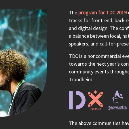
The
program for TDC 2019
c
tracks for front-end, back-e
and digital design. The conf
a balance between local, nat
speakers, and call-for-pres
TDC is a noncommercial even
towards the next year’s co
community events throughou
Trondheim
The above communities have