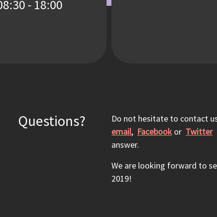
08:30 - 18:00
Questions?
Do not hesitate to contact us
email
,
Facebook
or
Twitter
a
answer.
We are looking forward to s
2019!