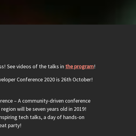
! See videos of the talks in
the program
!
eloper Conference 2020 is 26th October!
rence – A community-driven conference
region will be seven years old in 2019!
nspiring tech talks, a day of hands-on
eat party!