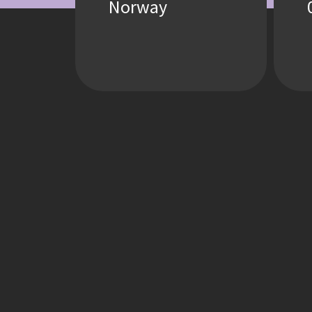
Norway