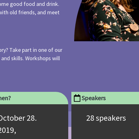
 some good food and drink.
with old friends, and meet
ry? Take part in one of our
nd skills. Workshops will
en?
Speakers
October 28.
28 speakers
2019,