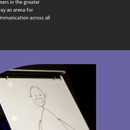
ners in the greater
ay an arena for
ommunication across all