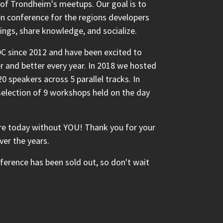
 of Trondheim's meetups. Our goal is to
n conference for the regions developers
ings, share knowledge, and socialize.
C since 2012 and have been excited to
 and better every year. In 2018 we hosted
0 speakers across 5 parallel tracks. In
 selection of 9 workshops held on the day
e today without YOU! Thank you for your
ver the years.
nference has been sold out, so don't wait