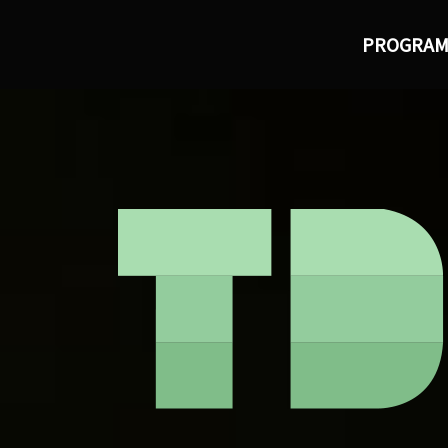
PROGRA