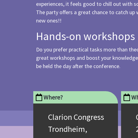
experiences, it feels good to chill out with
The party offers a great chance to catch up 
new ones!!
Hands-on workshops
Do you prefer practical tasks more than theo
great workshops and boost your knowledge a
be held the day after the conference.
Where?
Wh
Clarion Congress
Trondheim,